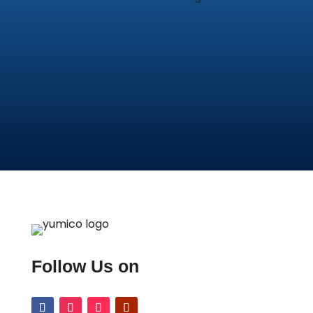
Follow Us on