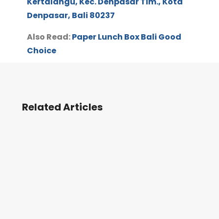
Kertalangu, Kec. Denpasar Tim., Kota
Denpasar, Bali 80237
Also Read:
Paper Lunch Box Bali Good
Choice
Related Articles