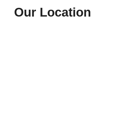
Our Location