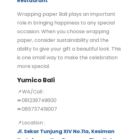
Restaurant
Wrapping paper Bali plays an important
role in bringing happiness to any special
occasion. When you choose wrapping
paper, consider sustainability and the
ability to give your gift a beautiful look. This
is one small way to make the celebration
more special.
Yumico Bali
📌WA/Call :
⏩081239749600
⏩085737419007
📌Location :
Jl. Sekar Tunjung XIV No.11a, Kesiman