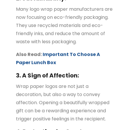
Many logo wrap paper manufacturers are
now focusing on eco-friendly packaging.
They use recycled materials and eco-
friendly inks, and reduce the amount of
waste with less packaging.
Also Read:
Important To Choose A
Paper Lunch Box
3. A Sign of Affection:
Wrap paper logos are not just a
decoration, but also a way to convey
affection. Opening a beautifully wrapped
gift can be a rewarding experience and
trigger positive feelings in the recipient.