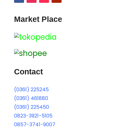
Market Place
Contact
(0361) 225245
(0361) 461880
(0361) 225450
0823-3921-5105
0857-3741-9007