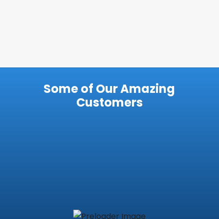
Some of Our Amazing
Customers