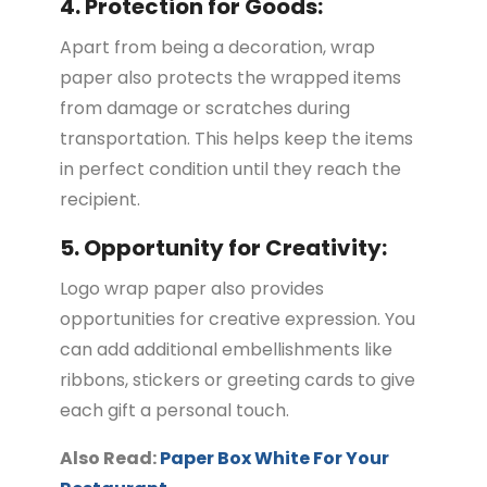
4. Protection for Goods:
Apart from being a decoration, wrap
paper also protects the wrapped items
from damage or scratches during
transportation. This helps keep the items
in perfect condition until they reach the
recipient.
5. Opportunity for Creativity:
Logo wrap paper also provides
opportunities for creative expression. You
can add additional embellishments like
ribbons, stickers or greeting cards to give
each gift a personal touch.
Also Read:
Paper Box White For Your