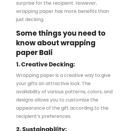
surprise for the recipient. However,
wrapping paper has more benefits than
just decking.
Some things you need to
know about wrapping
paper Bali
1. Creative Decking:
Wrapping paper is a creative way to give
your gifts an attractive look. The
availability of various patterns, colors, and
designs allows you to customize the
appearance of the gift according to the
recipient’s preferences.
2. Sustainability: