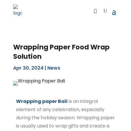
Wrapping Paper Food Wrap
Solution
Apr 30, 2024
|
News
Wrapping paper Bali
is an integral
element of any celebration, especially
during the holiday season. Wrapping paper
is usually used to wrap gifts and create a