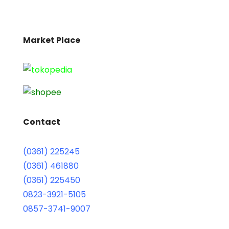
Market Place
Contact
(0361) 225245
(0361) 461880
(0361) 225450
0823-3921-5105
0857-3741-9007