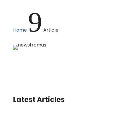
9
Home
Article
Latest Articles