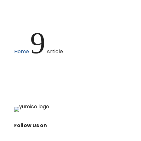
9
Home
Article
Follow Us on