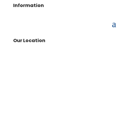
Information
Our Location