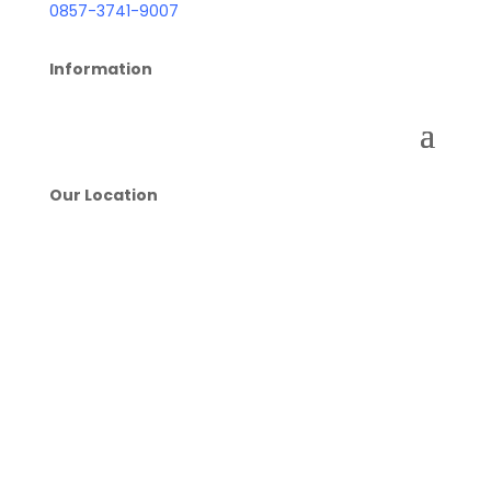
0857-3741-9007
Information
Our Location