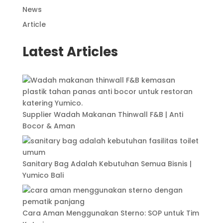
News
Article
Latest Articles
Supplier Wadah Makanan Thinwall F&B | Anti
Bocor & Aman
Sanitary Bag Adalah Kebutuhan Semua Bisnis |
Yumico Bali
Cara Aman Menggunakan Sterno: SOP untuk Tim