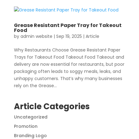
Grease Resistant Paper Tray for Takeout
Food
by
admin website
|
Sep 19, 2025
|
Article
Why Restaurants Choose Grease Resistant Paper
Trays for Takeout Food Takeout Food Takeout and
delivery are now essential for restaurants, but poor
packaging often leads to soggy meals, leaks, and
unhappy customers. That’s why many businesses
rely on the Grease...
Article Categories
Uncategorized
Promotion
Branding Logo