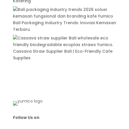
Katering
Bali Packaging Industry Trends: Inovasi Kemasan
Terbaru
Cassava Straw Supplier Bali | Eco-Friendly Cafe
Supplies
Follow Us on