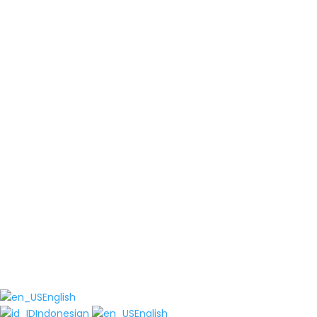
English
Indonesian
English