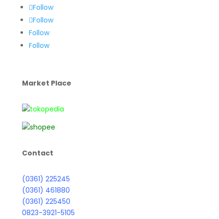
Follow
Follow
Follow
Follow
Market Place
Contact
(0361) 225245
(0361) 461880
(0361) 225450
0823-3921-5105