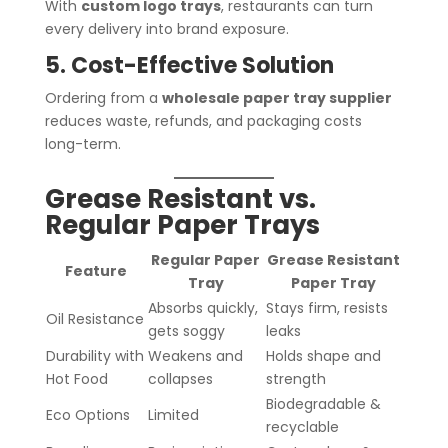
With
custom logo trays
, restaurants can turn
every delivery into brand exposure.
5. Cost-Effective Solution
Ordering from a
wholesale paper tray supplier
reduces waste, refunds, and packaging costs
long-term.
Grease Resistant vs.
Regular Paper Trays
Regular Paper
Grease Resistant
Feature
Tray
Paper Tray
Absorbs quickly,
Stays firm, resists
Oil Resistance
gets soggy
leaks
Durability with
Weakens and
Holds shape and
Hot Food
collapses
strength
Biodegradable &
Eco Options
Limited
recyclable