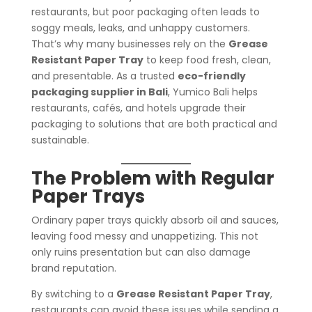
restaurants, but poor packaging often leads to
soggy meals, leaks, and unhappy customers.
That’s why many businesses rely on the
Grease
Resistant Paper Tray
to keep food fresh, clean,
and presentable. As a trusted
eco-friendly
packaging supplier in Bali
, Yumico Bali helps
restaurants, cafés, and hotels upgrade their
packaging to solutions that are both practical and
sustainable.
The Problem with Regular
Paper Trays
Ordinary paper trays quickly absorb oil and sauces,
leaving food messy and unappetizing. This not
only ruins presentation but can also damage
brand reputation.
By switching to a
Grease Resistant Paper Tray
,
restaurants can avoid these issues while sending a