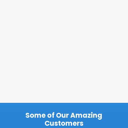
Some of Our Amazing
Customers