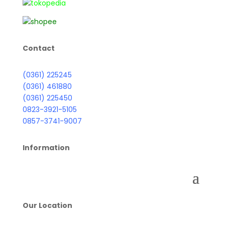
Contact
(0361) 225245
(0361) 461880
(0361) 225450
0823-3921-5105
0857-3741-9007
Information
Our Location