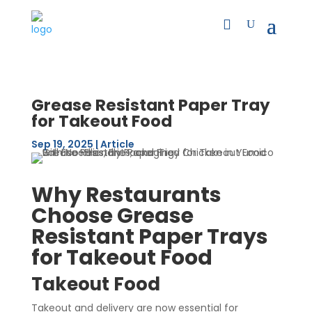
Grease Resistant Paper Tray
for Takeout Food
Sep 19, 2025
|
Article
Why Restaurants
Choose Grease
Resistant Paper Trays
for Takeout Food
Takeout Food
Takeout and delivery are now essential for