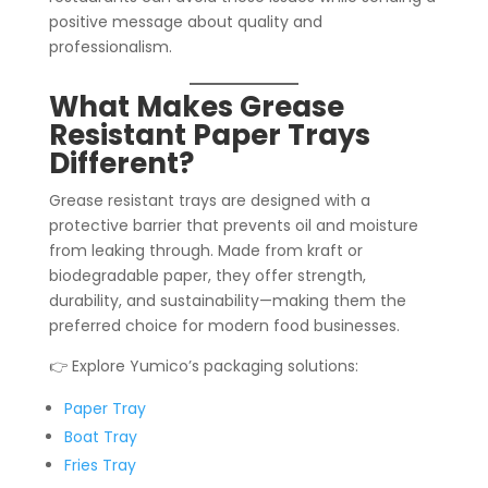
positive message about quality and
professionalism.
What Makes Grease
Resistant Paper Trays
Different?
Grease resistant trays are designed with a
protective barrier that prevents oil and moisture
from leaking through. Made from kraft or
biodegradable paper, they offer strength,
durability, and sustainability—making them the
preferred choice for modern food businesses.
👉 Explore Yumico’s packaging solutions:
Paper Tray
Boat Tray
Fries Tray