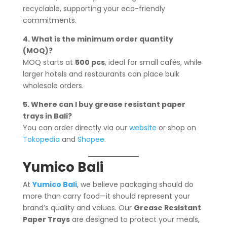
recyclable, supporting your eco-friendly
commitments.
4. What is the minimum order quantity
(MOQ)?
MOQ starts at
500 pcs
, ideal for small cafés, while
larger hotels and restaurants can place bulk
wholesale orders.
5. Where can I buy grease resistant paper
trays in Bali?
You can order directly via our
website
or shop on
Tokopedia
and
Shopee
.
Yumico Bali
At
Yumico Bali
, we believe packaging should do
more than carry food—it should represent your
brand’s quality and values. Our
Grease Resistant
Paper Trays
are designed to protect your meals,