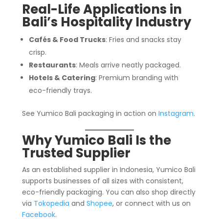
Real-Life Applications in
Bali’s Hospitality Industry
Cafés & Food Trucks
: Fries and snacks stay
crisp.
Restaurants
: Meals arrive neatly packaged.
Hotels & Catering
: Premium branding with
eco-friendly trays.
See Yumico Bali packaging in action on
Instagram
.
Why Yumico Bali Is the
Trusted Supplier
As an established supplier in Indonesia, Yumico Bali
supports businesses of all sizes with consistent,
eco-friendly packaging. You can also shop directly
via
Tokopedia
and
Shopee
, or connect with us on
Facebook
.