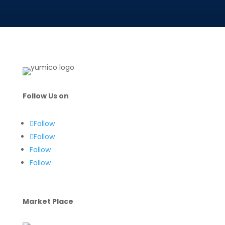
Follow Us on
Follow
Follow
Follow
Follow
Market Place