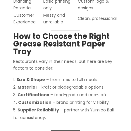
Branding
Basic printing
Custom logo &
Potential
only
designs
Customer
Messy and
Clean, professional
Experience
unreliable
How to Choose the Right
Grease Resistant Paper
Tray
Restaurants vary in their needs, but here are key
factors to consider:
Size & Shape
– from fries to full meals.
Material
– kraft or biodegradable options.
Certifications
– food-grade and eco-safe.
Customization
– brand printing for visibility.
Supplier Reliability
– partner with Yumico Bali
for consistency.