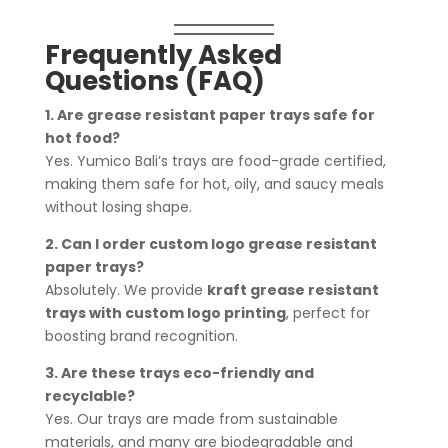
Frequently Asked
Questions (FAQ)
1. Are grease resistant paper trays safe for
hot food?
Yes. Yumico Bali’s trays are food-grade certified,
making them safe for hot, oily, and saucy meals
without losing shape.
2. Can I order custom logo grease resistant
paper trays?
Absolutely. We provide
kraft grease resistant
trays with custom logo printing
, perfect for
boosting brand recognition.
3. Are these trays eco-friendly and
recyclable?
Yes. Our trays are made from sustainable
materials, and many are biodegradable and