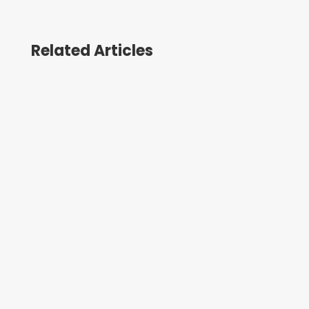
Related Articles