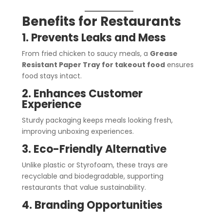
Benefits for Restaurants
1. Prevents Leaks and Mess
From fried chicken to saucy meals, a
Grease
Resistant Paper Tray for takeout food
ensures
food stays intact.
2. Enhances Customer
Experience
Sturdy packaging keeps meals looking fresh,
improving unboxing experiences.
3. Eco-Friendly Alternative
Unlike plastic or Styrofoam, these trays are
recyclable and biodegradable, supporting
restaurants that value sustainability.
4. Branding Opportunities