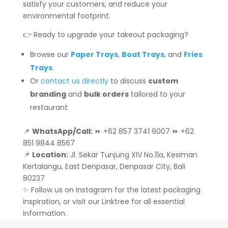
satisfy your customers, and reduce your
environmental footprint.
👉 Ready to upgrade your takeout packaging?
Browse our
Paper Trays
,
Boat Trays
, and
Fries
Trays
.
Or
contact us directly
to discuss
custom
branding
and
bulk orders
tailored to your
restaurant.
📌
WhatsApp/Call:
⏩ +62 857 3741 9007 ⏩ +62
851 9844 8567
📌
Location:
Jl. Sekar Tunjung XIV No.11a, Kesiman
Kertalangu, East Denpasar, Denpasar City, Bali
80237
✨ Follow us on Instagram for the latest packaging
inspiration, or visit our Linktree for all essential
information.