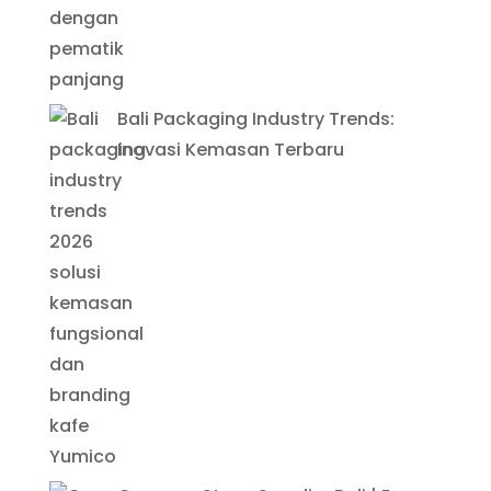
Bali Packaging Industry Trends:
Inovasi Kemasan Terbaru