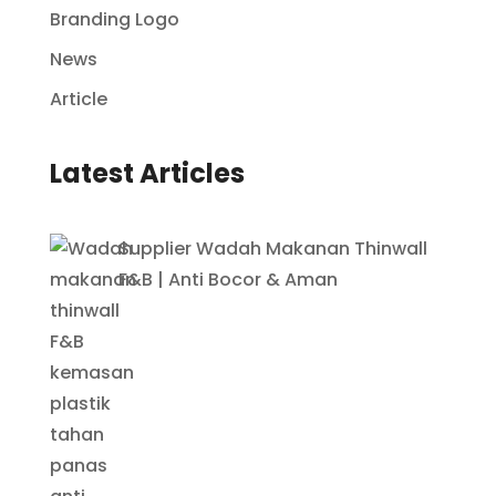
Branding Logo
News
Article
Latest Articles
Supplier Wadah Makanan Thinwall
F&B | Anti Bocor & Aman