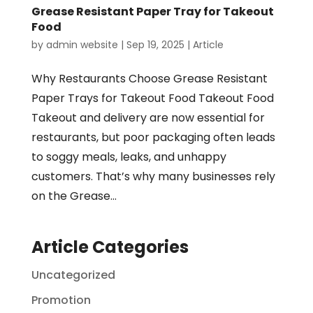
Grease Resistant Paper Tray for Takeout
Food
by
admin website
|
Sep 19, 2025
|
Article
Why Restaurants Choose Grease Resistant
Paper Trays for Takeout Food Takeout Food
Takeout and delivery are now essential for
restaurants, but poor packaging often leads
to soggy meals, leaks, and unhappy
customers. That’s why many businesses rely
on the Grease...
Article Categories
Uncategorized
Promotion