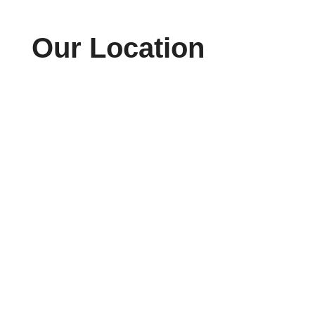
Our Location