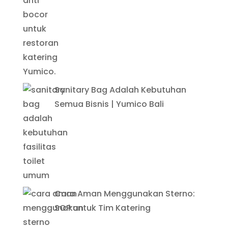
Sanitary Bag Adalah Kebutuhan
Semua Bisnis | Yumico Bali
Cara Aman Menggunakan Sterno:
SOP untuk Tim Katering