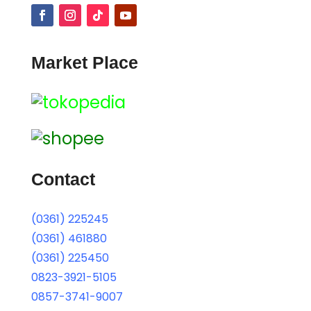
Market Place
Contact
(0361) 225245
(0361) 461880
(0361) 225450
0823-3921-5105
0857-3741-9007