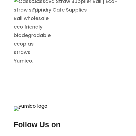
Cassava Straw Supplier Bali | Eco-
Friendly Cafe Supplies
Follow Us on