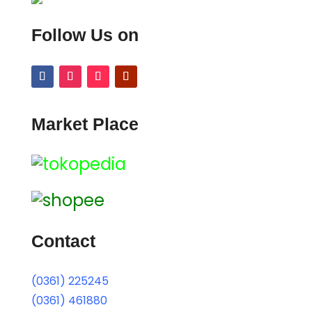
Follow Us on
Market Place
Contact
(0361) 225245
(0361) 461880