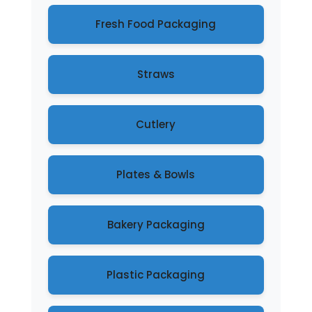
Fresh Food Packaging
Straws
Cutlery
Plates & Bowls
Bakery Packaging
Plastic Packaging