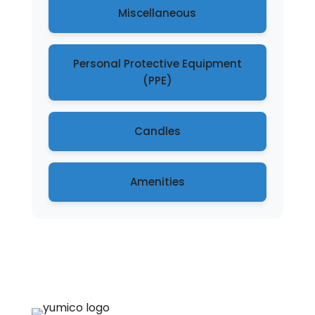
Miscellaneous
Personal Protective Equipment
(PPE)
Candles
Amenities