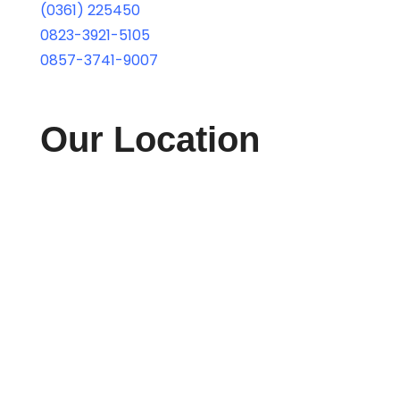
(0361) 225450
0823-3921-5105
0857-3741-9007
Our Location