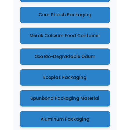
Corn Starch Packaging
Merak Calcium Food Container
Oxo Bio-Degradable Oxium
Ecoplas Packaging
Spunbond Packaging Material
Aluminum Packaging