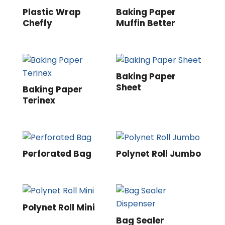
Plastic Wrap
Baking Paper
Cheffy
Muffin Better
Baking Paper
Sheet
Baking Paper
Terinex
Perforated Bag
Polynet Roll Jumbo
Polynet Roll Mini
Bag Sealer