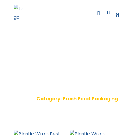
Fresh Food Packaging
Home
Category: Fresh Food Packaging
9