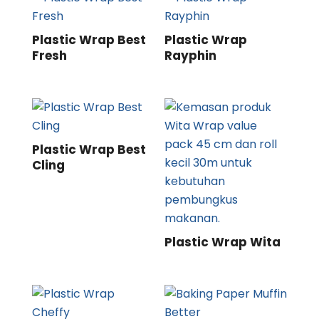
Plastic Wrap Best
Plastic Wrap
Fresh
Rayphin
Plastic Wrap Best
Cling
Plastic Wrap Wita