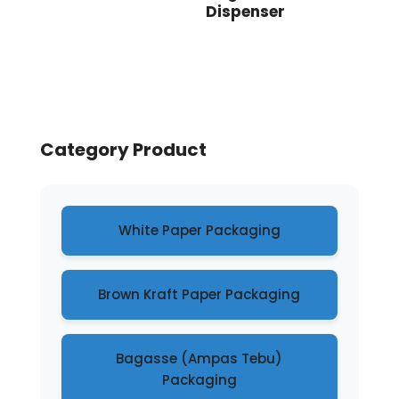
Dispenser
Category Product
White Paper Packaging
Brown Kraft Paper Packaging
Bagasse (Ampas Tebu)
Packaging