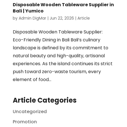
Disposable Wooden Tableware Supplier in
Bali | Yumico
by
Admin DigMar
|
Jun 22, 2026
|
Article
Disposable Wooden Tableware Supplier:
Eco-Friendly Dining in Bali Bali’s culinary
landscape is defined by its commitment to
natural beauty and high-quality, artisanal
experiences. As the island continues its strict
push toward zero-waste tourism, every
element of food...
Article Categories
Uncategorized
Promotion