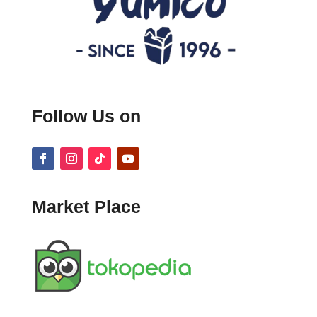
Follow Us on
Market Place