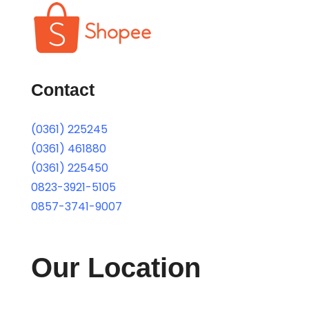
Contact
(0361) 225245
(0361) 461880
(0361) 225450
0823-3921-5105
0857-3741-9007
Our Location