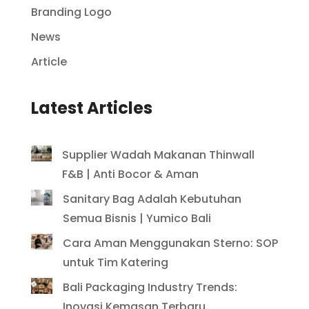
Branding Logo
News
Article
Latest Articles
Supplier Wadah Makanan Thinwall
F&B | Anti Bocor & Aman
Sanitary Bag Adalah Kebutuhan
Semua Bisnis | Yumico Bali
Cara Aman Menggunakan Sterno: SOP
untuk Tim Katering
Bali Packaging Industry Trends:
Inovasi Kemasan Terbaru