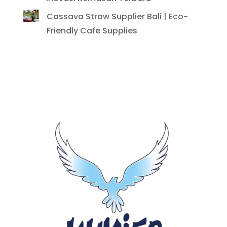
Cassava Straw Supplier Bali | Eco-
Friendly Cafe Supplies