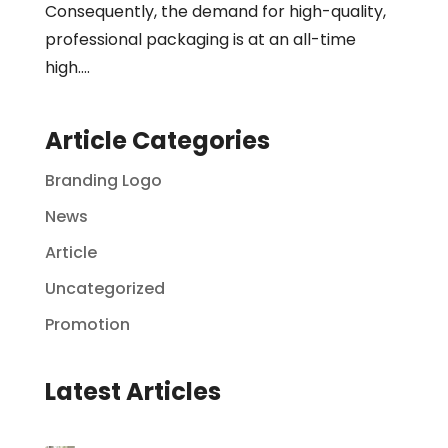
Consequently, the demand for high-quality,
professional packaging is at an all-time
high....
Article Categories
Branding Logo
News
Article
Uncategorized
Promotion
Latest Articles