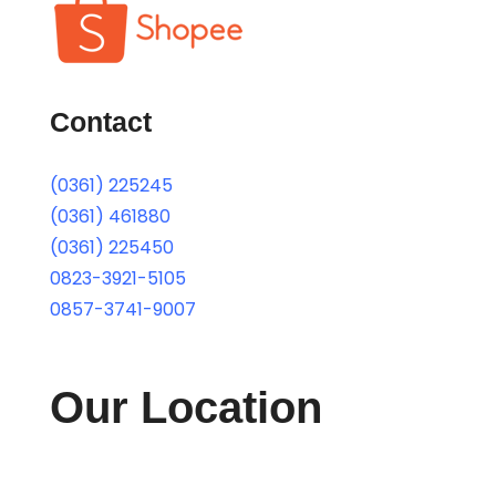
Contact
(0361) 225245
(0361) 461880
(0361) 225450
0823-3921-5105
0857-3741-9007
Our Location