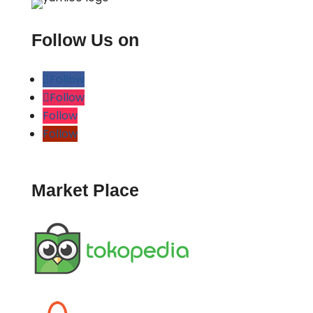
Follow Us on
Follow
Follow
Follow
Follow
Market Place