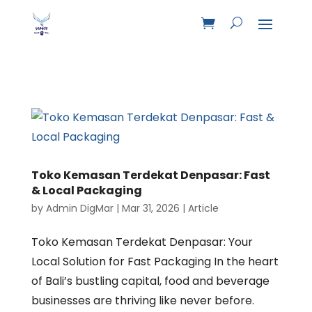
Toko Kemasan Terdekat Denpasar: Fast
& Local Packaging
by
Admin DigMar
|
Mar 31, 2026
|
Article
Toko Kemasan Terdekat Denpasar: Your
Local Solution for Fast Packaging In the heart
of Bali’s bustling capital, food and beverage
businesses are thriving like never before.