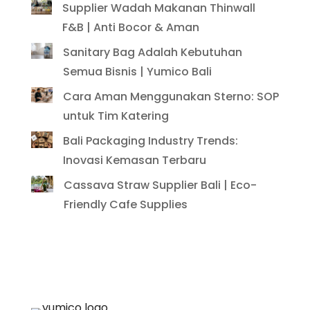
Supplier Wadah Makanan Thinwall
F&B | Anti Bocor & Aman
Sanitary Bag Adalah Kebutuhan
Semua Bisnis | Yumico Bali
Cara Aman Menggunakan Sterno: SOP
untuk Tim Katering
Bali Packaging Industry Trends:
Inovasi Kemasan Terbaru
Cassava Straw Supplier Bali | Eco-
Friendly Cafe Supplies