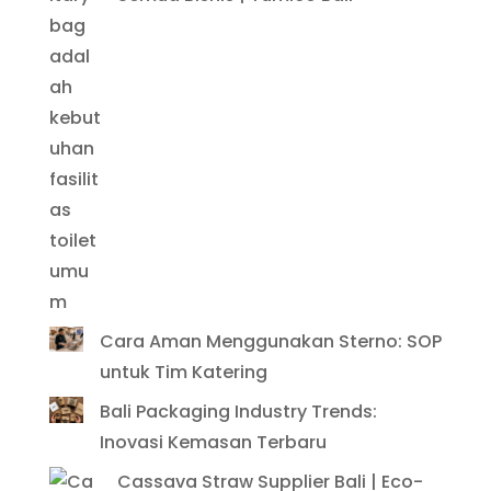
Cara Aman Menggunakan Sterno: SOP
untuk Tim Katering
Bali Packaging Industry Trends:
Inovasi Kemasan Terbaru
Cassava Straw Supplier Bali | Eco-