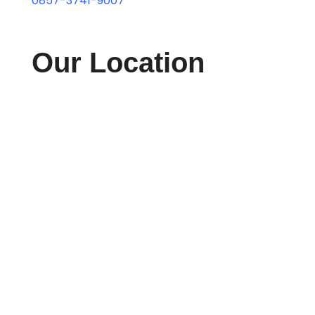
0857-3741-9007
Our Location