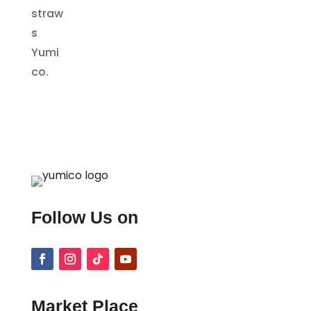
Follow Us on
Market Place