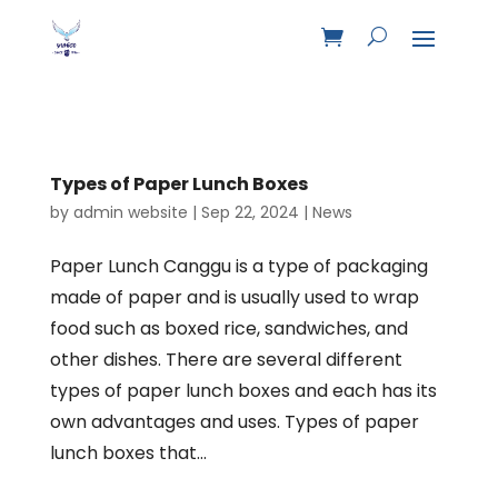
Types of Paper Lunch Boxes
by
admin website
|
Sep 22, 2024
|
News
Paper Lunch Canggu is a type of packaging
made of paper and is usually used to wrap
food such as boxed rice, sandwiches, and
other dishes. There are several different
types of paper lunch boxes and each has its
own advantages and uses. Types of paper
lunch boxes that...