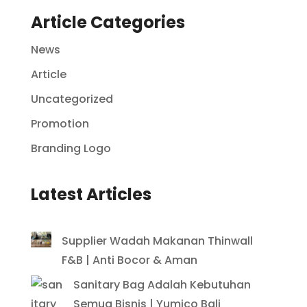
Article Categories
News
Article
Uncategorized
Promotion
Branding Logo
Latest Articles
Supplier Wadah Makanan Thinwall
F&B | Anti Bocor & Aman
Sanitary Bag Adalah Kebutuhan
Semua Bisnis | Yumico Bali