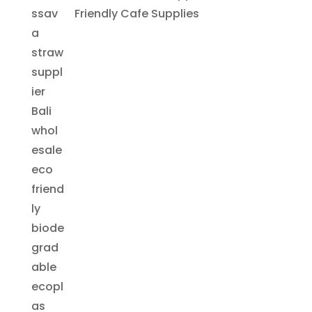
Friendly Cafe Supplies