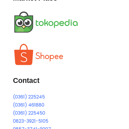
Contact
(0361) 225245
(0361) 461880
(0361) 225450
0823-3921-5105