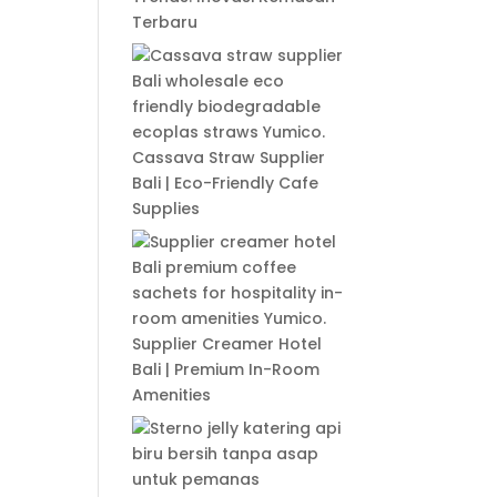
Terbaru
Cassava Straw Supplier
Bali | Eco-Friendly Cafe
Supplies
Supplier Creamer Hotel
Bali | Premium In-Room
Amenities