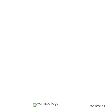
Contact