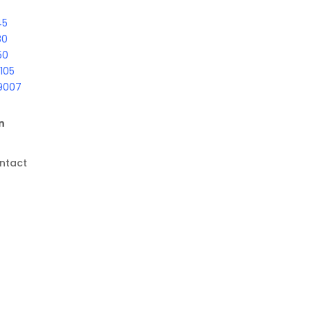
45
80
50
105
9007
n
ntact