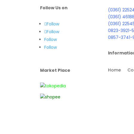
Follow Us on
(0361) 2252
(0361) 4618
(0361) 2254
Follow
0823-3921-5
Follow
0857-3741-
Follow
Follow
Informatio
Home
Co
Market Place