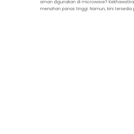
aman digunakan di microwave? Kekhawatiran i
menahan panas tinggi. Namun, kini tersedia pl