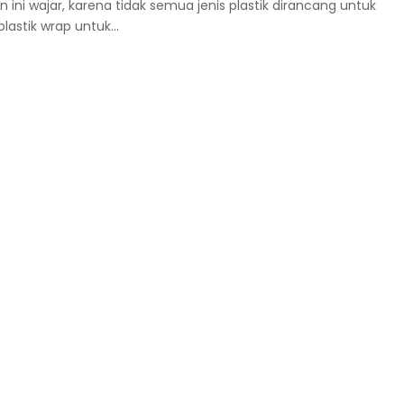
ni wajar, karena tidak semua jenis plastik dirancang untuk
astik wrap untuk...