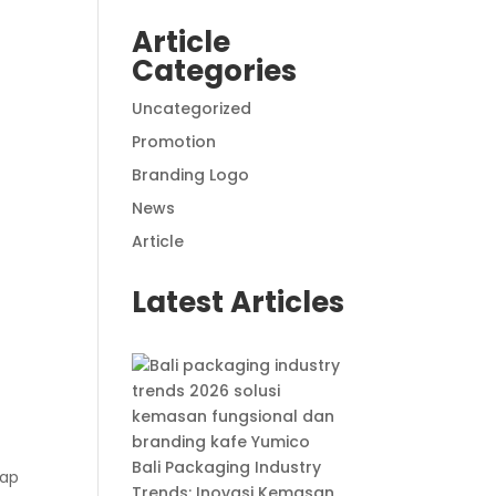
Article
Categories
Uncategorized
Promotion
Branding Logo
News
Article
Latest Articles
Bali Packaging Industry
rap
Trends: Inovasi Kemasan