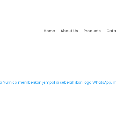
Home
About Us
Products
Cata