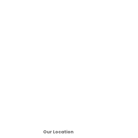
Our Location