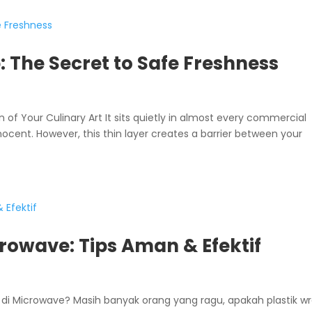
 The Secret to Safe Freshness
 of Your Culinary Art It sits quietly in almost every commercial
nocent. However, this thin layer creates a barrier between your
rowave: Tips Aman & Efektif
di Microwave? Masih banyak orang yang ragu, apakah plastik w