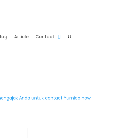
log
Article
Contact