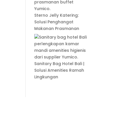
Sterno Jelly Katering:
Solusi Penghangat
Makanan Prasmanan
Sanitary Bag Hotel Bali |
Solusi Amenities Ramah
Lingkungan