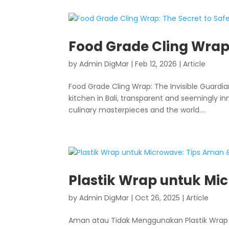
Food Grade Cling Wrap:
by
Admin DigMar
|
Feb 12, 2026
|
Article
Food Grade Cling Wrap: The Invisible Guardian
kitchen in Bali, transparent and seemingly in
culinary masterpieces and the world....
Plastik Wrap untuk Mic
by
Admin DigMar
|
Oct 26, 2025
|
Article
Aman atau Tidak Menggunakan Plastik Wrap 