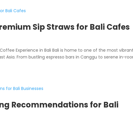
Premium Sip Straws for Bali Cafes
Coffee Experience in Bali Bali is home to one of the most vibran
ast Asia. From bustling espresso bars in Canggu to serene in-ro
ng Recommendations for Bali