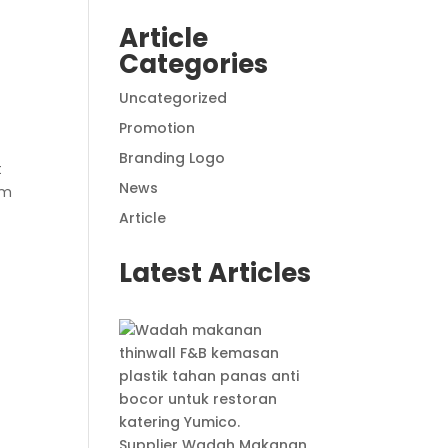
Article
Categories
Uncategorized
Promotion
Branding Logo
t
News
om
Article
Latest Articles
Supplier Wadah Makanan