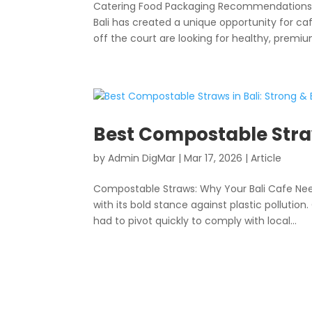
Catering Food Packaging Recommendations: C
Bali has created a unique opportunity for ca
off the court are looking for healthy, premium
Best Compostable Straw
by
Admin DigMar
|
Mar 17, 2026
|
Article
Compostable Straws: Why Your Bali Cafe Need
with its bold stance against plastic polluti
had to pivot quickly to comply with local...