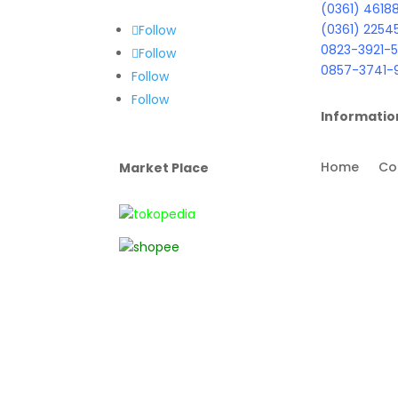
(0361) 4618
(0361) 2254
Follow
0823-3921-5
Follow
0857-3741-
Follow
Follow
Informatio
Home
Co
Market Place