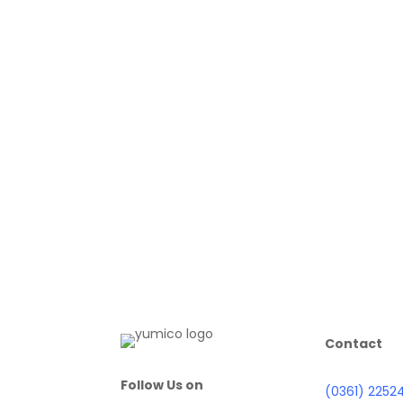
Contact
Follow Us on
(0361) 2252