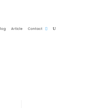
log
Article
Contact