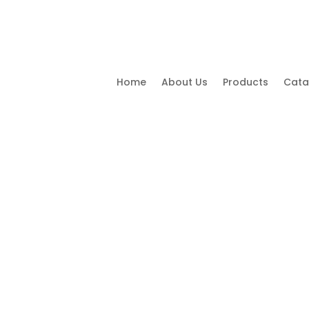
Home
About Us
Products
Cata