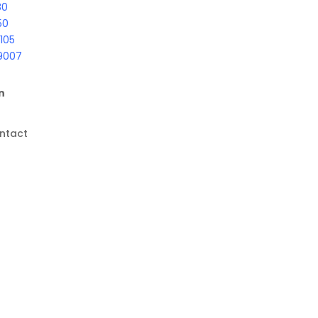
80
50
105
9007
n
ntact