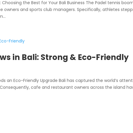
hoosing the Best for Your Bali Business The Padel tennis boom
fe owners and sports club managers. Specifically, athletes stepp
...
s in Bali: Strong & Eco-Friendly
s an Eco-Friendly Upgrade Bali has captured the world’s attent
on. Consequently, cafe and restaurant owners across the island ha