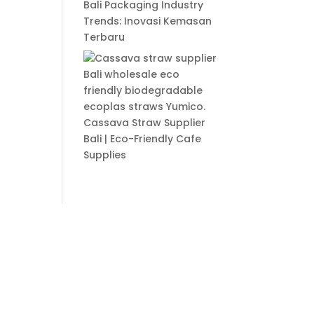
Bali Packaging Industry
Trends: Inovasi Kemasan
Terbaru
Cassava Straw Supplier
Bali | Eco-Friendly Cafe
Supplies