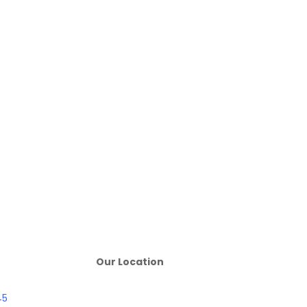
Our Location
45