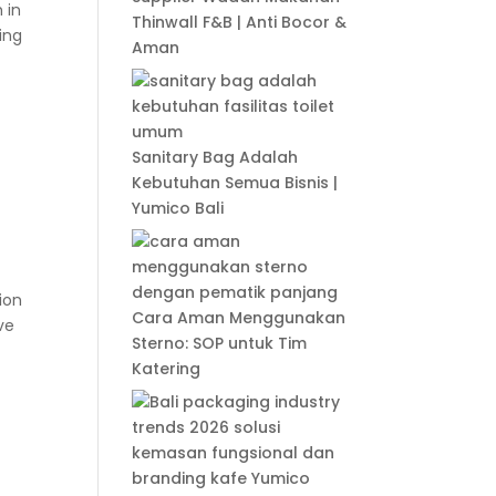
 in
Thinwall F&B | Anti Bocor &
ing
Aman
Sanitary Bag Adalah
Kebutuhan Semua Bisnis |
Yumico Bali
ion
Cara Aman Menggunakan
ve
Sterno: SOP untuk Tim
Katering