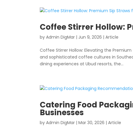
Coffee Stirrer Hollow: 
by
Admin DigMar
|
Jun 9, 2026
|
Article
Coffee Stirrer Hollow: Elevating the Premium 
and sophisticated coffee cultures in Southe
dining experiences at Ubud resorts, the...
Catering Food Packagi
Businesses
by
Admin DigMar
|
Mar 30, 2026
|
Article