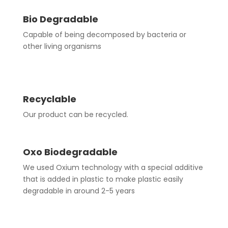
Bio Degradable
Capable of being decomposed by bacteria or
other living organisms
Recyclable
Our product can be recycled.
Oxo Biodegradable
We used Oxium technology with a special additive
that is added in plastic to make plastic easily
degradable in around 2-5 years