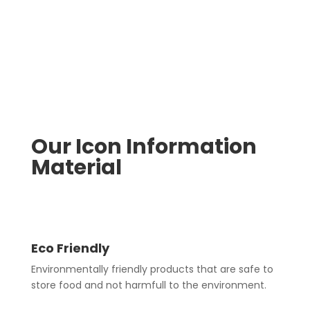
Our Icon Information
Material
Eco Friendly
Environmentally friendly products that are safe to
store food and not harmfull to the environment.