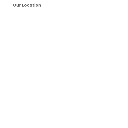
Our Location