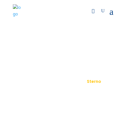
Sterno
9
9
Home
Product
Sterno