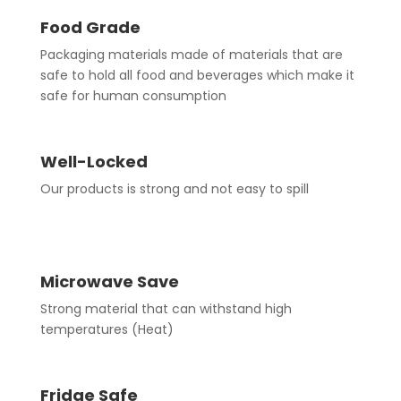
Food Grade
Packaging materials made of materials that are
safe to hold all food and beverages which make it
safe for human consumption
Well-Locked
Our products is strong and not easy to spill
Microwave Save
Strong material that can withstand high
temperatures (Heat)
Fridge Safe