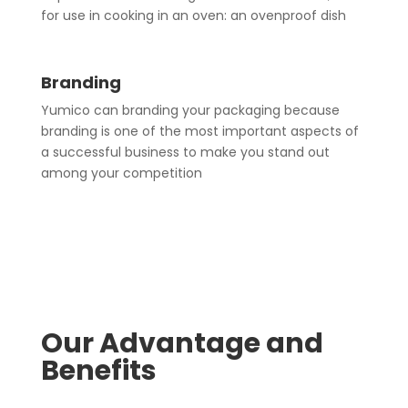
for use in cooking in an oven: an ovenproof dish
Branding
Yumico can branding your packaging because
branding is one of the most important aspects of
a successful business to make you stand out
among your competition
Our Advantage and
Benefits