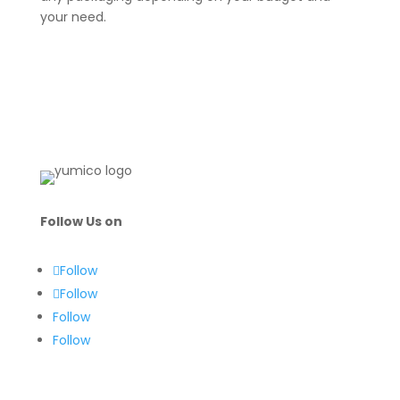
your need.
Follow Us on
Follow
Follow
Follow
Follow