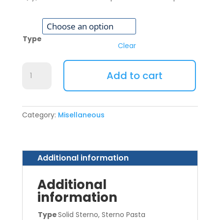
Type
Clear
Sterno
Add to cart
quantity
Category:
Misellaneous
Additional information
Additional
information
Type
Solid Sterno, Sterno Pasta