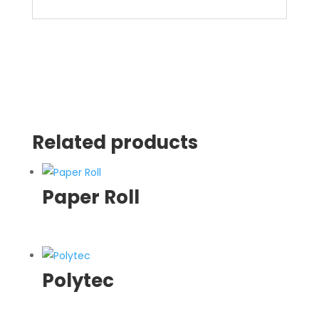
Related products
Paper Roll
Polytec