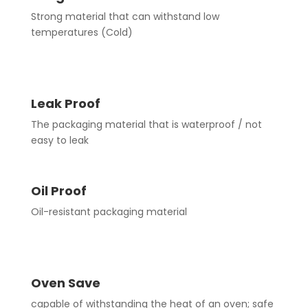
Strong material that can withstand low
temperatures (Cold)
Leak Proof
The packaging material that is waterproof / not
easy to leak
Oil Proof
Oil-resistant packaging material
Oven Save
capable of withstanding the heat of an oven; safe