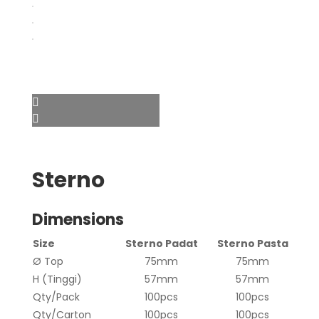
Sterno
Dimensions
Size
Sterno Padat
Sterno Pasta
Ø Top
75mm
75mm
H (Tinggi)
57mm
57mm
Qty/Pack
100pcs
100pcs
Qty/Carton
100pcs
100pcs