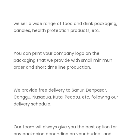
we sell a wide range of food and drink packaging,
candles, health protection products, etc.
You can print your company logo on the
packaging that we provide with small minimun
order and short time line production.
We provide free delivery to Sanur, Denpasar,
Canggu, Nusadua, Kuta, Pecatu, etc, following our
delivery schedule.
Our team will always give you the best option for
any packaging depending on your budget and