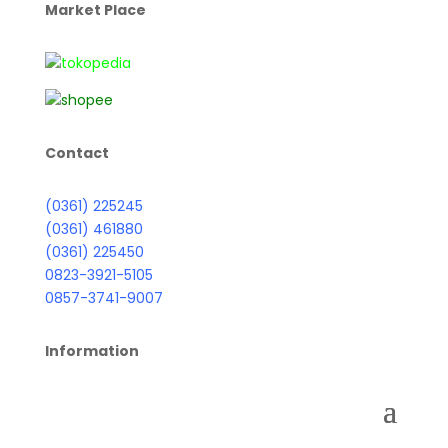
Market Place
Contact
(0361) 225245
(0361) 461880
(0361) 225450
0823-3921-5105
0857-3741-9007
Information