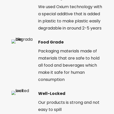
We used Oxium technology with
a special additive that is added
in plastic to make plastic easily
degradable in around 2-5 years
Food Grade
Packaging materials made of
materials that are safe to hold
all food and beverages which
make it safe for human
consumption
Well-Locked
Our products is strong and not
easy to spill