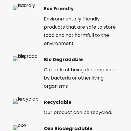
Eco Friendly
Environmentally friendly
products that are safe to store
food and not harmfull to the
environment.
Bio Degradable
Capable of being decomposed
by bacteria or other living
organisms
Recyclable
Our product can be recycled.
Oxo Biodegradable