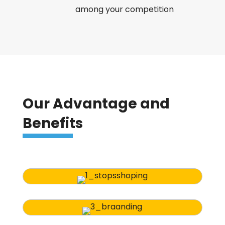
among your competition
Our Advantage and
Benefits