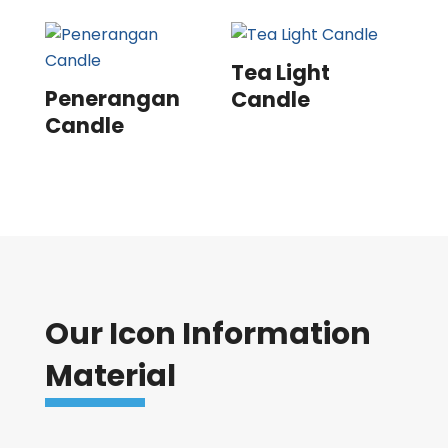
Tea Light
Penerangan
Candle
Candle
Our Icon Information
Material