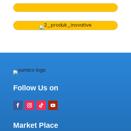
Follow Us on
Market Place