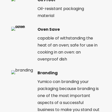
Oil-resistant packaging
material
Oven Save
capable of withstanding the
heat of an oven; safe for use in
cooking in an oven: an
ovenproof dish
Branding
Yumico can branding your
packaging because branding is
one of the most important
aspects of a successful
business to make you stand out