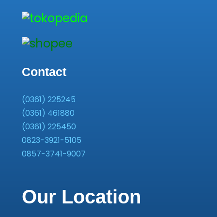
Contact
(0361) 225245
(0361) 461880
(0361) 225450
0823-3921-5105
0857-3741-9007
Our Location