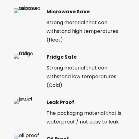
Microwave Save
Strong material that can
withstand high temperatures
(Heat)
Fridge Safe
Strong material that can
withstand low temperatures
(Cold)
Leak Proof
The packaging material that is
waterproof / not easy to leak
Oil Proof