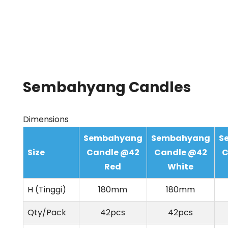
Sembahyang Candles
Dimensions
Sembahyang
Sembahyang
S
Size
Candle @42
Candle @42
C
Red
White
H (Tinggi)
180mm
180mm
Qty/Pack
42pcs
42pcs