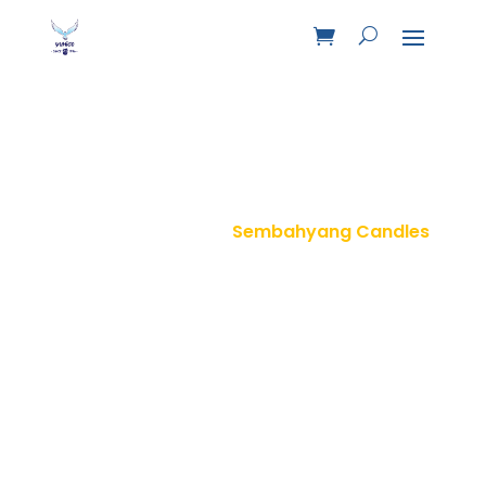
Sembahyang Candles
Home
Product
Sembahyang Candles
9
9