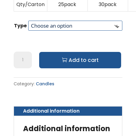
Qty/Carton
25pack
30pack
Type
Sembahyang
Add to cart
Candles
quantity
Category:
Candles
Additional information
Additional information