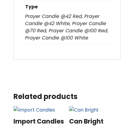
Type
Prayer Candle @42 Red, Prayer
Candle @42 White, Prayer Candle
@70 Red, Prayer Candle @100 Red,
Prayer Candle @100 White
Related products
Import Candles
Can Bright