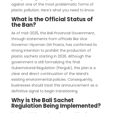
against one of the most problematic forms of
plastic pollution. Here’s what you need to know.
What is the Official Status of
the Ban?
As of mid-2025, the Bali Provincial Government,
through statements from officials like Vice
Governor I Nyoman Giri Prasta, has confirmed its
strong intention to prohibit the production of
plastic sachets starting in 2026. Although the
government is still formalizing the final
Gubernatorial Regulation (Pergub), this plan is a
clear and direct continuation of the island’s
existing environmental policies. Consequently,
businesses should treat this announcement as a
definitive signal to begin transitioning.
Why is the Bali Sachet
Regulation Being Implemented?