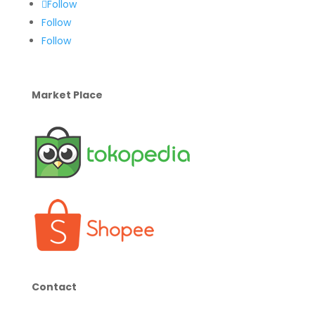
Follow
Follow
Follow
Market Place
Contact