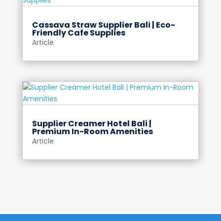
Cassava Straw Supplier Bali | Eco-
Friendly Cafe Supplies
Article
Supplier Creamer Hotel Bali |
Premium In-Room Amenities
Article