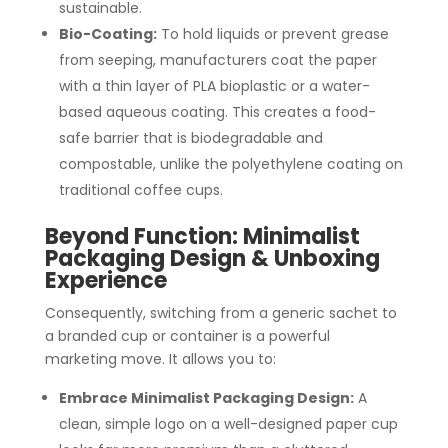
sustainable.
Bio-Coating:
To hold liquids or prevent grease
from seeping, manufacturers coat the paper
with a thin layer of PLA bioplastic or a water-
based aqueous coating. This creates a food-
safe barrier that is biodegradable and
compostable, unlike the polyethylene coating on
traditional coffee cups.
Beyond Function: Minimalist
Packaging Design & Unboxing
Experience
Consequently, switching from a generic sachet to
a branded cup or container is a powerful
marketing move. It allows you to:
Embrace Minimalist Packaging Design:
A
clean, simple logo on a well-designed paper cup