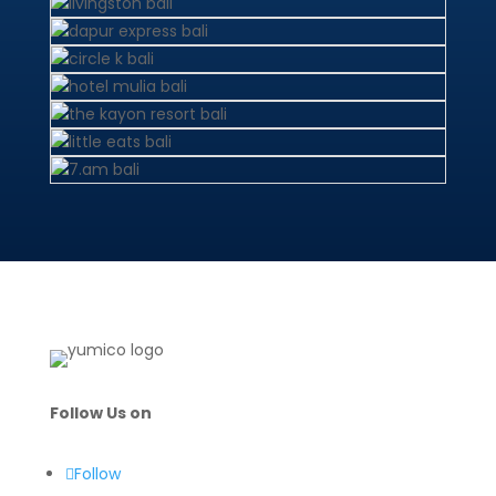
Follow Us on
Follow