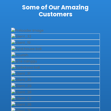
Some of Our Amazing
Customers