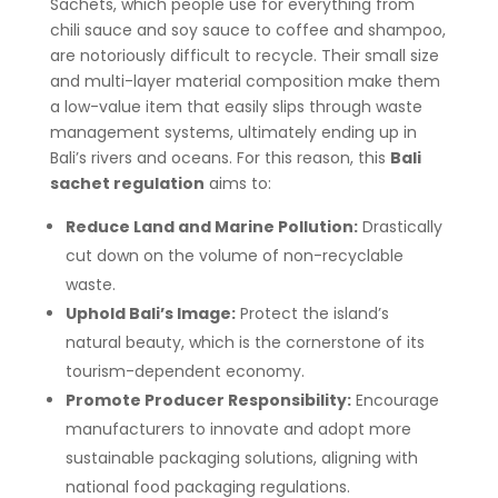
Sachets, which people use for everything from
chili sauce and soy sauce to coffee and shampoo,
are notoriously difficult to recycle. Their small size
and multi-layer material composition make them
a low-value item that easily slips through waste
management systems, ultimately ending up in
Bali’s rivers and oceans. For this reason, this
Bali
sachet regulation
aims to:
Reduce Land and Marine Pollution:
Drastically
cut down on the volume of non-recyclable
waste.
Uphold Bali’s Image:
Protect the island’s
natural beauty, which is the cornerstone of its
tourism-dependent economy.
Promote Producer Responsibility:
Encourage
manufacturers to innovate and adopt more
sustainable packaging solutions, aligning with
national food packaging regulations.