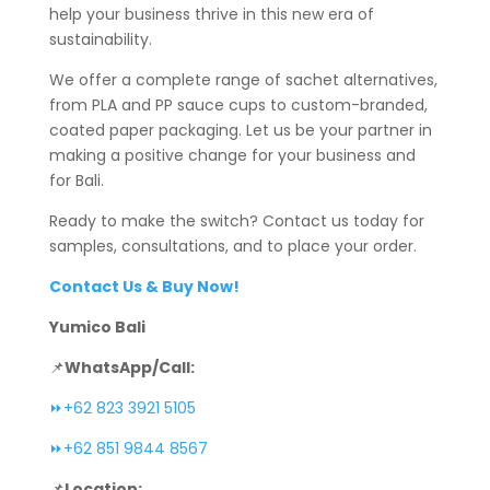
help your business thrive in this new era of
sustainability.
We offer a complete range of sachet alternatives,
from PLA and PP sauce cups to custom-branded,
coated paper packaging. Let us be your partner in
making a positive change for your business and
for Bali.
Ready to make the switch? Contact us today for
samples, consultations, and to place your order.
Contact Us & Buy Now!
Yumico Bali
📌
WhatsApp/Call:
⏩+62 823 3921 5105
⏩+62 851 9844 8567
📌
Location: