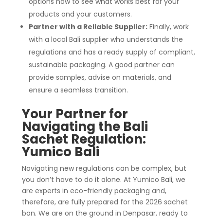
options now to see what works best for your
products and your customers.
Partner with a Reliable Supplier:
Finally, work
with a local Bali supplier who understands the
regulations and has a ready supply of compliant,
sustainable packaging. A good partner can
provide samples, advise on materials, and
ensure a seamless transition.
Your Partner for
Navigating the Bali
Sachet Regulation:
Yumico Bali
Navigating new regulations can be complex, but
you don’t have to do it alone. At Yumico Bali, we
are experts in eco-friendly packaging and,
therefore, are fully prepared for the 2026 sachet
ban. We are on the ground in Denpasar, ready to