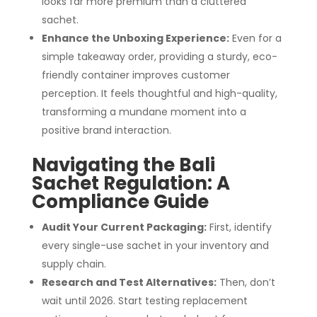
looks far more premium than a cluttered
sachet.
Enhance the Unboxing Experience:
Even for a
simple takeaway order, providing a sturdy, eco-
friendly container improves customer
perception. It feels thoughtful and high-quality,
transforming a mundane moment into a
positive brand interaction.
Navigating the Bali
Sachet Regulation: A
Compliance Guide
Audit Your Current Packaging:
First, identify
every single-use sachet in your inventory and
supply chain.
Research and Test Alternatives:
Then, don’t
wait until 2026. Start testing replacement