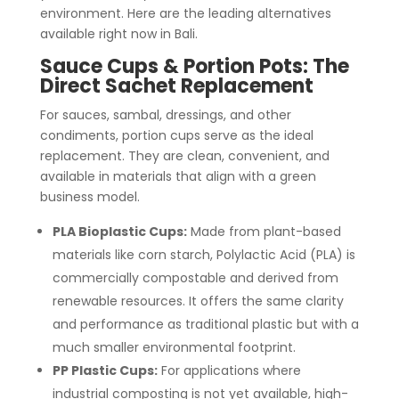
environment. Here are the leading alternatives
available right now in Bali.
Sauce Cups & Portion Pots:
The
Direct Sachet Replacement
For sauces, sambal, dressings, and other
condiments, portion cups serve as the ideal
replacement. They are clean, convenient, and
available in materials that align with a green
business model.
PLA Bioplastic Cups:
Made from plant-based
materials like corn starch, Polylactic Acid (PLA) is
commercially compostable and derived from
renewable resources. It offers the same clarity
and performance as traditional plastic but with a
much smaller environmental footprint.
PP Plastic Cups:
For applications where
industrial composting is not yet available, high-