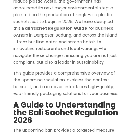
reduce plastic waste, the government has
announced its next major environmental step: a
plan to ban the production of single-use plastic
sachets, set to begin in 2026. We have designed
this
Bali Sachet Regulation Guide
for business
owners in Denpasar, Badung, and across the island
—from bustling cafes and serene hotels to
innovative restaurants and local warungs—to
navigate these changes, ensuring you are not just
compliant, but also a leader in sustainability.
This guide provides a comprehensive overview of
the upcoming regulation, explains the context
behind it, and moreover, introduces high-quality,
eco-friendly packaging solutions for your business.
A Guide to Understanding
the Bali Sachet Regulation
2026
The upcoming ban provides a targeted measure