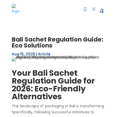
Bali Sachet Regulation Guide:
Eco Solutions
Aug 15, 2025
|
Article
Your Bali Sachet
Regulation Guide for
2026: Eco-Friendly
Alternatives
The landscape of packaging in Bali is transforming.
Specifically, following successful initiatives to