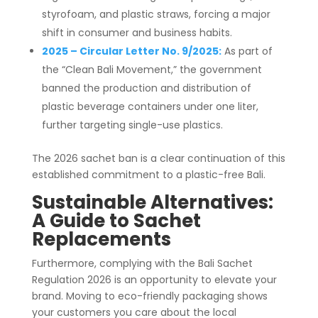
styrofoam, and plastic straws, forcing a major
shift in consumer and business habits.
2025 – Circular Letter No. 9/2025:
As part of
the “Clean Bali Movement,” the government
banned the production and distribution of
plastic beverage containers under one liter,
further targeting single-use plastics.
The 2026 sachet ban is a clear continuation of this
established commitment to a plastic-free Bali.
Sustainable Alternatives:
A Guide to
Sachet
Replacements
Furthermore, complying with the Bali Sachet
Regulation 2026 is an opportunity to elevate your
brand. Moving to eco-friendly packaging shows
your customers you care about the local