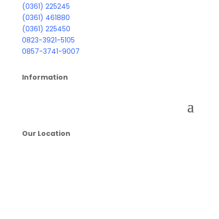
(0361) 225245
(0361) 461880
(0361) 225450
0823-3921-5105
0857-3741-9007
Information
Our Location