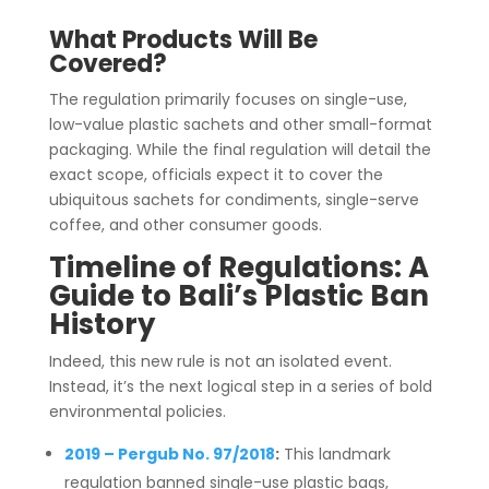
What Products Will Be
Covered?
The regulation primarily focuses on single-use,
low-value plastic sachets and other small-format
packaging. While the final regulation will detail the
exact scope, officials expect it to cover the
ubiquitous sachets for condiments, single-serve
coffee, and other consumer goods.
Timeline of Regulations: A
Guide to Bali’s Plastic Ban
History
Indeed, this new rule is not an isolated event.
Instead, it’s the next logical step in a series of bold
environmental policies.
2019 – Pergub No. 97/2018
:
This landmark
regulation banned single-use plastic bags,