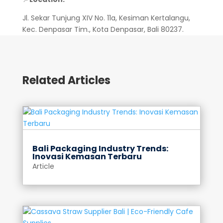
Jl. Sekar Tunjung XIV No. 11a, Kesiman Kertalangu,
Kec. Denpasar Tim., Kota Denpasar, Bali 80237.
Related Articles
Bali Packaging Industry Trends:
Inovasi Kemasan Terbaru
Article