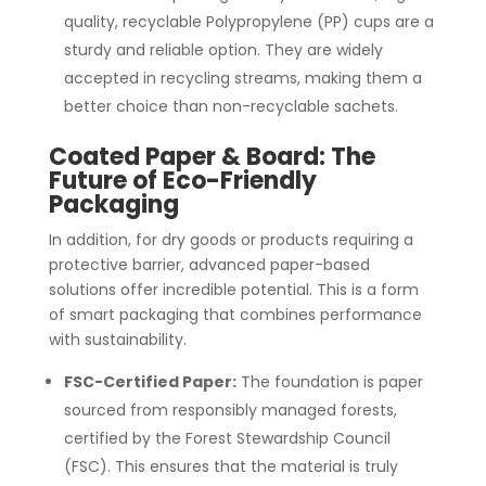
quality, recyclable Polypropylene (PP) cups are a
sturdy and reliable option. They are widely
accepted in recycling streams, making them a
better choice than non-recyclable sachets.
Coated Paper & Board: The
Future of Eco-Friendly
Packaging
In addition, for dry goods or products requiring a
protective barrier, advanced paper-based
solutions offer incredible potential. This is a form
of smart packaging that combines performance
with sustainability.
FSC-Certified Paper:
The foundation is paper
sourced from responsibly managed forests,
certified by the Forest Stewardship Council
(FSC). This ensures that the material is truly