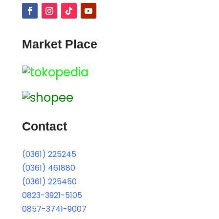
Market Place
Contact
(0361) 225245
(0361) 461880
(0361) 225450
0823-3921-5105
0857-3741-9007