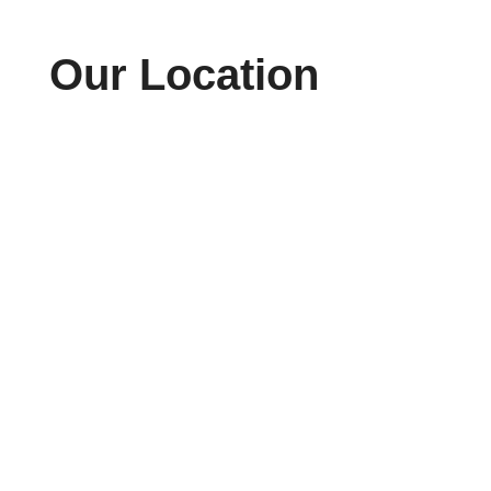
Our Location