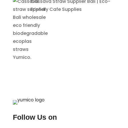
Cassava Straw Supplier Bali | Eco-
Friendly Cafe Supplies
Follow Us on