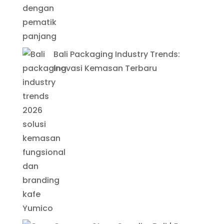
Bali Packaging Industry Trends:
Inovasi Kemasan Terbaru