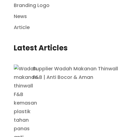
Branding Logo
News
Article
Latest Articles
Supplier Wadah Makanan Thinwall
F&B | Anti Bocor & Aman