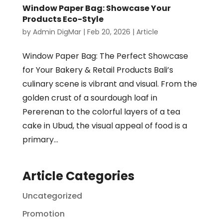
Window Paper Bag: Showcase Your
Products Eco-Style
by
Admin DigMar
|
Feb 20, 2026
|
Article
Window Paper Bag: The Perfect Showcase
for Your Bakery & Retail Products Bali’s
culinary scene is vibrant and visual. From the
golden crust of a sourdough loaf in
Pererenan to the colorful layers of a tea
cake in Ubud, the visual appeal of food is a
primary...
Article Categories
Uncategorized
Promotion