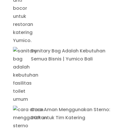
Sanitary Bag Adalah Kebutuhan
Semua Bisnis | Yumico Bali
Cara Aman Menggunakan Sterno:
SOP untuk Tim Katering