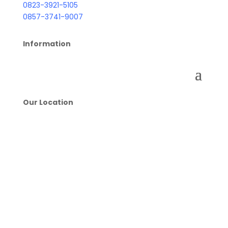
0823-3921-5105
0857-3741-9007
Information
Our Location