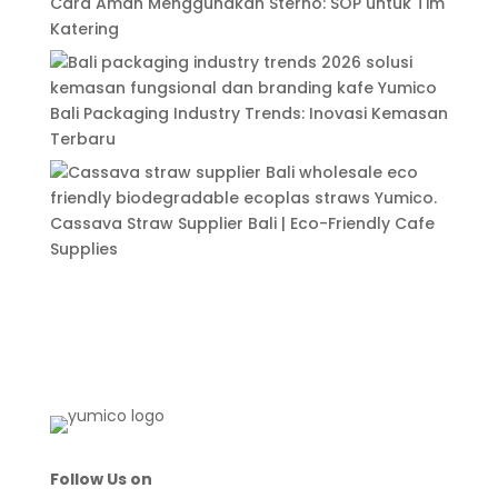
Cara Aman Menggunakan Sterno: SOP untuk Tim
Katering
Bali Packaging Industry Trends: Inovasi Kemasan
Terbaru
Cassava Straw Supplier Bali | Eco-Friendly Cafe
Supplies
Follow Us on