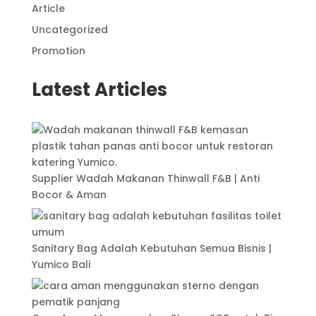
Article
Uncategorized
Promotion
Latest Articles
Supplier Wadah Makanan Thinwall F&B | Anti
Bocor & Aman
Sanitary Bag Adalah Kebutuhan Semua Bisnis |
Yumico Bali