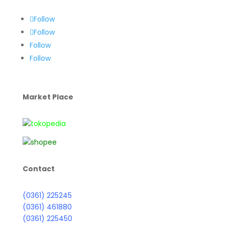
Follow
Follow
Follow
Follow
Market Place
Contact
(0361) 225245
(0361) 461880
(0361) 225450