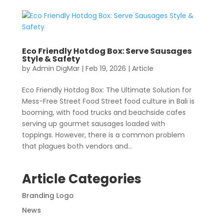
Eco Friendly Hotdog Box: Serve Sausages
Style & Safety
by
Admin DigMar
|
Feb 19, 2026
|
Article
Eco Friendly Hotdog Box: The Ultimate Solution for
Mess-Free Street Food Street food culture in Bali is
booming, with food trucks and beachside cafes
serving up gourmet sausages loaded with
toppings. However, there is a common problem
that plagues both vendors and...
Article Categories
Branding Logo
News