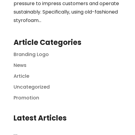
pressure to impress customers and operate
sustainably. Specifically, using old-fashioned
styrofoam...
Article Categories
Branding Logo
News
Article
Uncategorized
Promotion
Latest Articles