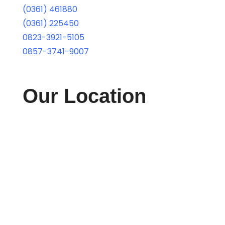
(0361) 461880
(0361) 225450
0823-3921-5105
0857-3741-9007
Our Location