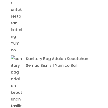
Sanitary Bag Adalah Kebutuhan
Semua Bisnis | Yumico Bali