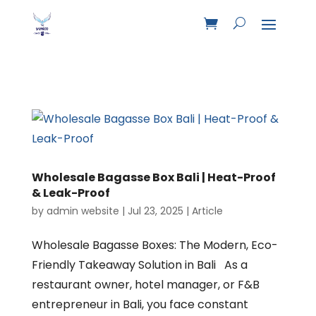
Wholesale Bagasse Box Bali | Heat-Proof
& Leak-Proof
by
admin website
|
Jul 23, 2025
|
Article
Wholesale Bagasse Boxes: The Modern, Eco-
Friendly Takeaway Solution in Bali As a
restaurant owner, hotel manager, or F&B
entrepreneur in Bali, you face constant