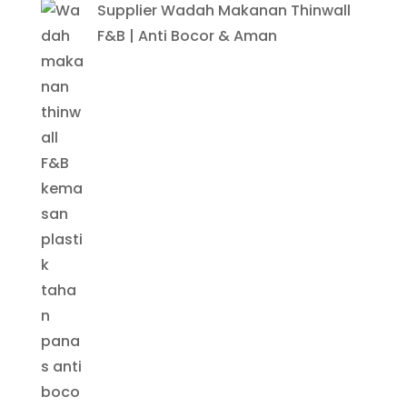
Supplier Wadah Makanan Thinwall
F&B | Anti Bocor & Aman