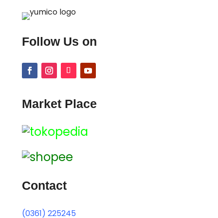
Follow Us on
Market Place
Contact
(0361) 225245