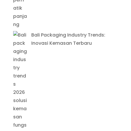
Bali Packaging Industry Trends:
Inovasi Kemasan Terbaru