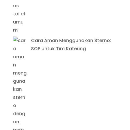
Cara Aman Menggunakan Sterno:
SOP untuk Tim Katering