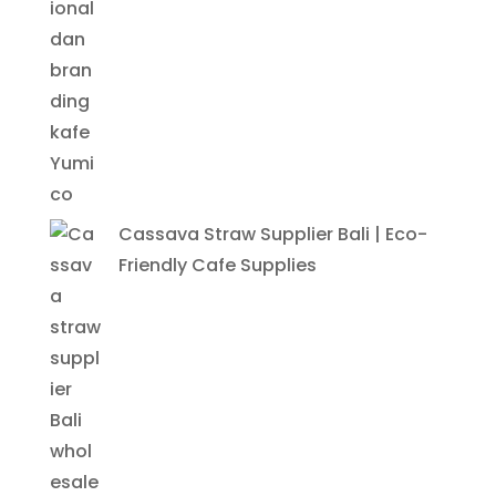
Cassava Straw Supplier Bali | Eco-
Friendly Cafe Supplies